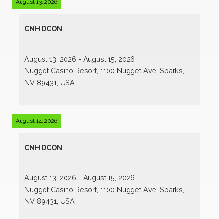
August 13, 2026
CNH DCON
August 13, 2026
-
August 15, 2026
Nugget Casino Resort, 1100 Nugget Ave, Sparks,
NV 89431, USA
August 14, 2026
CNH DCON
August 13, 2026
-
August 15, 2026
Nugget Casino Resort, 1100 Nugget Ave, Sparks,
NV 89431, USA