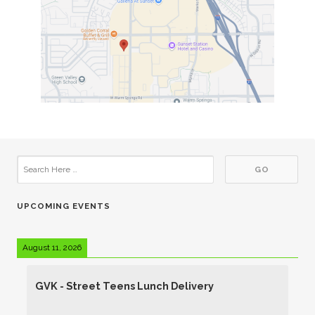
UPCOMING EVENTS
August 11, 2026
GVK - Street Teens Lunch Delivery