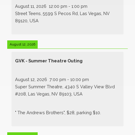
August 11, 2026
12:00 pm
-
1:00 pm
Street Teens, 5599 S Pecos Rd, Las Vegas, NV
89120, USA
August 12, 2026
GVK - Summer Theatre Outing
August 12, 2026
7:00 pm
-
10:00 pm
Super Summer Theatre, 4340 S Valley View Blvd
#208, Las Vegas, NV 89103, USA
" The Andrews Brothers", $28, parking $10.