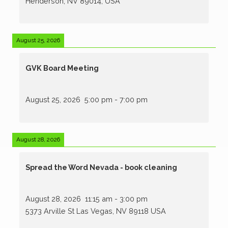
Henderson, NV 89014, USA
August 25, 2026
GVK Board Meeting
August 25, 2026
5:00 pm
-
7:00 pm
August 28, 2026
Spread the Word Nevada - book cleaning
August 28, 2026
11:15 am
-
3:00 pm
5373 Arville St Las Vegas, NV 89118 USA