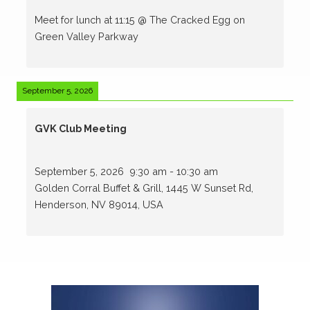
Meet for lunch at 11:15 @ The Cracked Egg on
Green Valley Parkway
September 5, 2026
GVK Club Meeting
September 5, 2026
9:30 am
-
10:30 am
Golden Corral Buffet & Grill, 1445 W Sunset Rd,
Henderson, NV 89014, USA