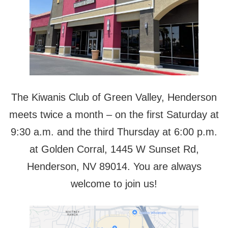
The Kiwanis Club of Green Valley, Henderson
meets twice a month – on the first Saturday at
9:30 a.m. and the third Thursday at 6:00 p.m.
at Golden Corral, 1445 W Sunset Rd,
Henderson, NV 89014. You are always
welcome to join us!