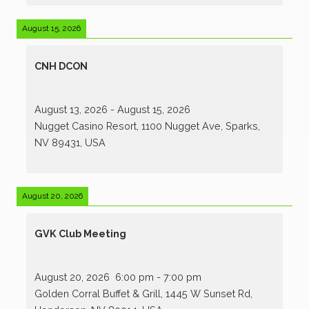
August 15, 2026
CNH DCON
August 13, 2026
-
August 15, 2026
Nugget Casino Resort, 1100 Nugget Ave, Sparks,
NV 89431, USA
August 20, 2026
GVK Club Meeting
August 20, 2026
6:00 pm
-
7:00 pm
Golden Corral Buffet & Grill, 1445 W Sunset Rd,