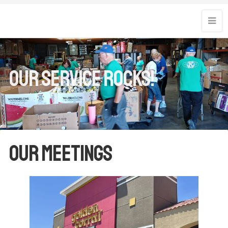
Our Service Rocks!
Our Meetings